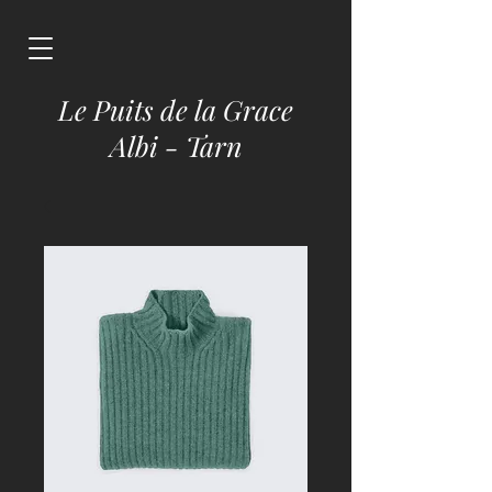
Le Puits de la Grace
Albi - Tarn