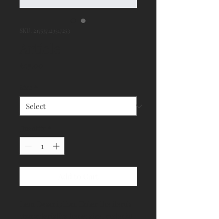
SKU: 217537123517253
Article
Price
€25.00
Size
*
Quantity
*
Add to Cart
Item Description. Enter the item's 
characteristics here: size, material 